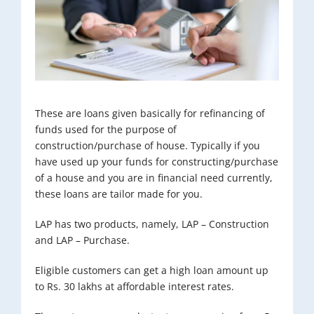
These are loans given basically for refinancing of
funds used for the purpose of
construction/purchase of house. Typically if you
have used up your funds for constructing/purchase
of a house and you are in financial need currently,
these loans are tailor made for you.
LAP has two products, namely, LAP – Construction
and LAP – Purchase.
Eligible customers can get a high loan amount up
to Rs. 30 lakhs at affordable interest rates.