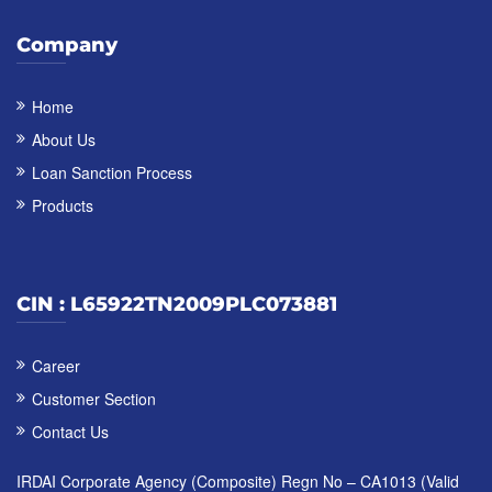
Company
Home
About Us
Loan Sanction Process
Products
CIN : L65922TN2009PLC073881
Career
Customer Section
Contact Us
IRDAI Corporate Agency (Composite) Regn No – CA1013 (Valid