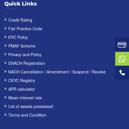
Quick Links
Credit Rating
Fair Practice Code
KYC Policy
PMAY Scheme
Privacy and Policy
ENACH Registration
NACH Cancellation / Amendment / Suspend / Revoke
CKYC Registry
APR calculator
Mean Interest rate
List of assets possessed
Terms and Condition