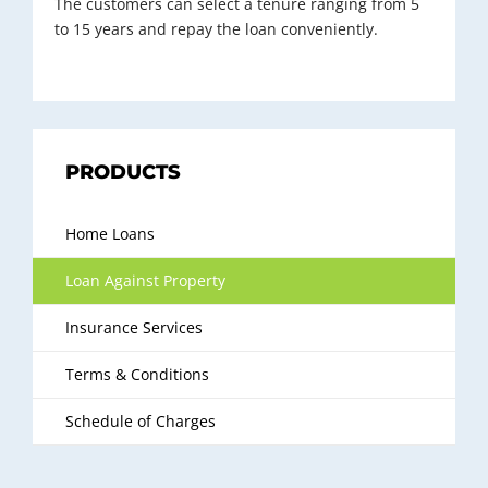
The customers can select a tenure ranging from 5
to 15 years and repay the loan conveniently.
PRODUCTS
Home Loans
Loan Against Property
Insurance Services
Terms & Conditions
Schedule of Charges