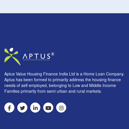
Aptus Value Housing Finance India Ltd is a Home Loan Company.
Aptus has been formed to primarily address the housing finance
needs of self employed, belonging to Low and Middle Income
Families primarily from semi urban and rural markets.