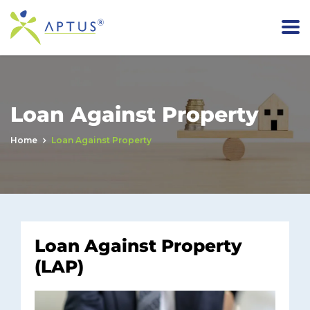
Loan Against Property
Home
Loan Against Property
Loan Against Property
(LAP)