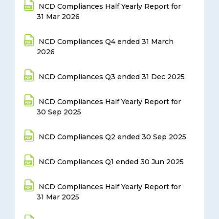
NCD Compliances Half Yearly Report for
31 Mar 2026
NCD Compliances Q4 ended 31 March
2026
NCD Compliances Q3 ended 31 Dec 2025
NCD Compliances Half Yearly Report for
30 Sep 2025
NCD Compliances Q2 ended 30 Sep 2025
NCD Compliances Q1 ended 30 Jun 2025
NCD Compliances Half Yearly Report for
31 Mar 2025