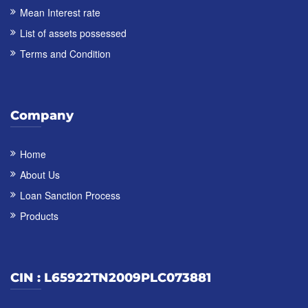
Mean Interest rate
List of assets possessed
Terms and Condition
Company
Home
About Us
Loan Sanction Process
Products
CIN : L65922TN2009PLC073881