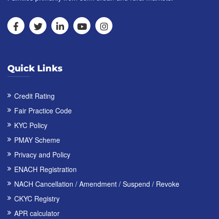
Quick Links
Credit Rating
Fair Practice Code
KYC Policy
PMAY Scheme
Privacy and Policy
ENACH Registration
NACH Cancellation / Amendment / Suspend / Revoke
CKYC Registry
APR calculator