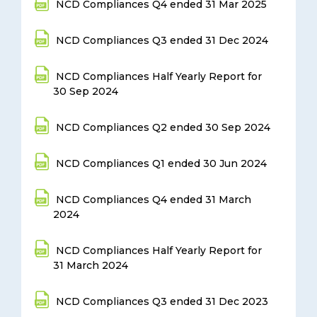
NCD Compliances Q4 ended 31 Mar 2025
NCD Compliances Q3 ended 31 Dec 2024
NCD Compliances Half Yearly Report for
30 Sep 2024
NCD Compliances Q2 ended 30 Sep 2024
NCD Compliances Q1 ended 30 Jun 2024
NCD Compliances Q4 ended 31 March
2024
NCD Compliances Half Yearly Report for
31 March 2024
NCD Compliances Q3 ended 31 Dec 2023