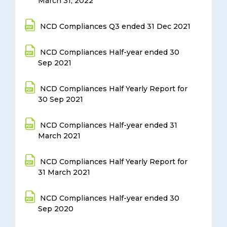
March 31, 2022
NCD Compliances Q3 ended 31 Dec 2021
NCD Compliances Half-year ended 30
Sep 2021
NCD Compliances Half Yearly Report for
30 Sep 2021
NCD Compliances Half-year ended 31
March 2021
NCD Compliances Half Yearly Report for
31 March 2021
NCD Compliances Half-year ended 30
Sep 2020