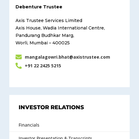
Debenture Trustee
Axis Trustee Services Limited
Axis House, Wadia International Centre,
Pandurang Budhkar Marg,
Worli, Mumbai – 400025
mangalagowri.bhat@axistrustee.com
+91 22 2425 5215
INVESTOR RELATIONS
Financials
Investor Presentation & Transcripts