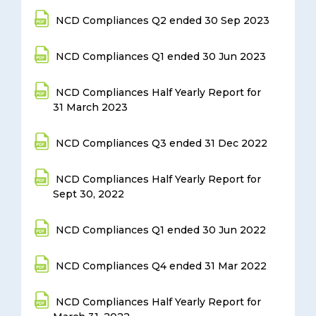
NCD Compliances Q2 ended 30 Sep 2023
NCD Compliances Q1 ended 30 Jun 2023
NCD Compliances Half Yearly Report for
31 March 2023
NCD Compliances Q3 ended 31 Dec 2022
NCD Compliances Half Yearly Report for
Sept 30, 2022
NCD Compliances Q1 ended 30 Jun 2022
NCD Compliances Q4 ended 31 Mar 2022
NCD Compliances Half Yearly Report for