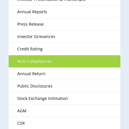
Annual Reports
Press Release
Investor Grievances
Credit Rating
NCD Compliances
Annual Return
Public Disclosures
Stock Exchange Intimation
AGM
CSR