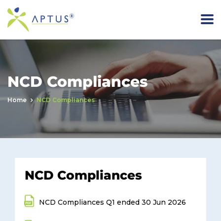
NCD Compliances
Home
NCD Compliances
NCD Compliances
NCD Compliances Q1 ended 30 Jun 2026