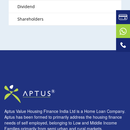
Dividend
Shareholders
Aptus Value Housing Finance India Ltd is a Home Loan Company.
Aptus has been formed to primarily address the housing finance
needs of self employed, belonging to Low and Middle Income
Families primarily from semi urban and rural markets.