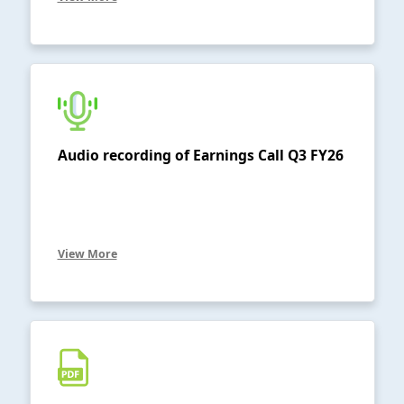
Audio recording of Earnings Call Q3 FY26
View More