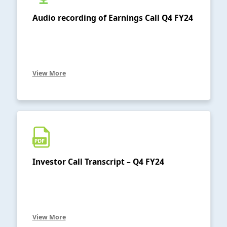
Audio recording of Earnings Call Q4 FY24
View More
Investor Call Transcript – Q4 FY24
View More