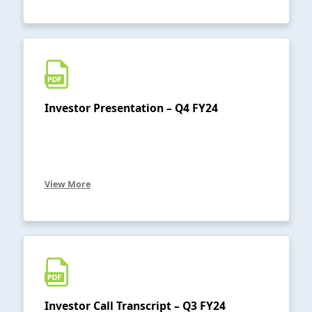
Investor Presentation – Q4 FY24
View More
Investor Call Transcript – Q3 FY24