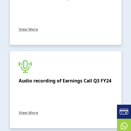
View More
Audio recording of Earnings Call Q3 FY24
View More