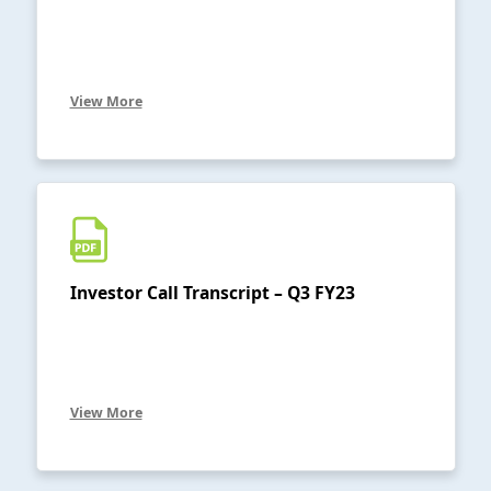
View More
Investor Call Transcript – Q3 FY23
View More