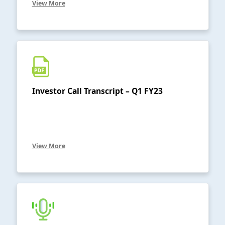
View More
Investor Call Transcript – Q1 FY23
View More