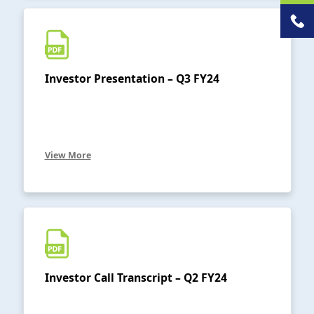
Investor Presentation – Q3 FY24
View More
Investor Call Transcript – Q2 FY24