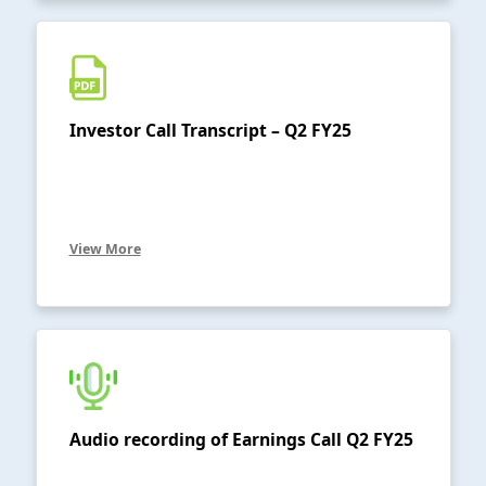
Investor Call Transcript – Q2 FY25
View More
Audio recording of Earnings Call Q2 FY25