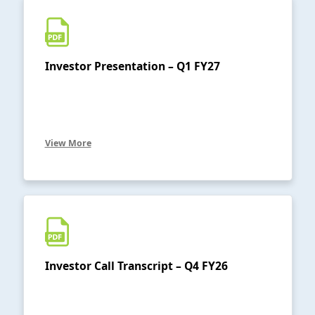
Investor Presentation – Q1 FY27
View More
Investor Call Transcript – Q4 FY26