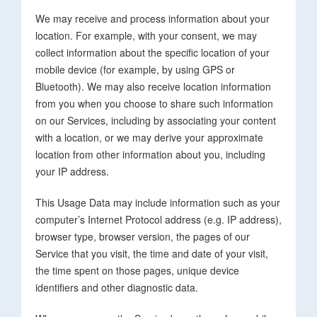
We may receive and process information about your
location. For example, with your consent, we may
collect information about the specific location of your
mobile device (for example, by using GPS or
Bluetooth). We may also receive location information
from you when you choose to share such information
on our Services, including by associating your content
with a location, or we may derive your approximate
location from other information about you, including
your IP address.
This Usage Data may include information such as your
computer’s Internet Protocol address (e.g. IP address),
browser type, browser version, the pages of our
Service that you visit, the time and date of your visit,
the time spent on those pages, unique device
identifiers and other diagnostic data.