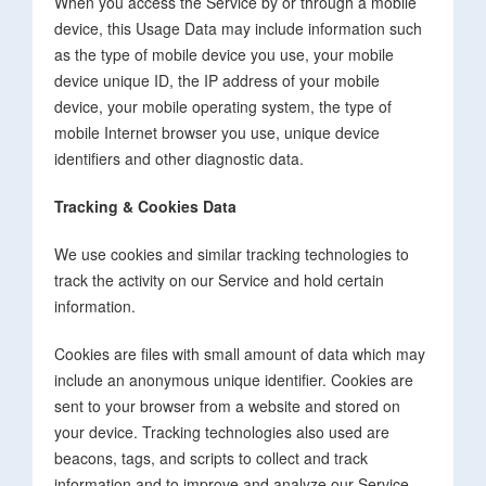
When you access the Service by or through a mobile
device, this Usage Data may include information such
as the type of mobile device you use, your mobile
device unique ID, the IP address of your mobile
device, your mobile operating system, the type of
mobile Internet browser you use, unique device
identifiers and other diagnostic data.
Tracking & Cookies Data
We use cookies and similar tracking technologies to
track the activity on our Service and hold certain
information.
Cookies are files with small amount of data which may
include an anonymous unique identifier. Cookies are
sent to your browser from a website and stored on
your device. Tracking technologies also used are
beacons, tags, and scripts to collect and track
information and to improve and analyze our Service.