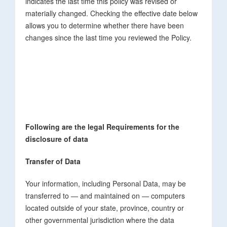
indicates the last time this policy was revised or
materially changed. Checking the effective date below
allows you to determine whether there have been
changes since the last time you reviewed the Policy.
Following are the legal Requirements for the
disclosure of data
Transfer of Data
Your information, including Personal Data, may be
transferred to — and maintained on — computers
located outside of your state, province, country or
other governmental jurisdiction where the data