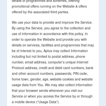
details of programmes and schemes, offering
promotional offers running on the Website & offers
offered by the associated third parties.
We use your data to provide and improve the Service.
By using the Service, you agree to the collection and
use of information in accordance with this policy. In
order to operate the Website and provide you with
details on services, facilities and programmes that may
be of interest to you, Aptus may collect Information
including but not limited to postal address, phone
number, email address, computer’s unique Internet
Protocol address, credit and debit card numbers, bank
and other account numbers, passwords, PIN code,
home town, gender, age, website cookies and website
usage data from You. We may also collect information
that your browser sends whenever you visit our
Service or when you access the Service by or through
a mobile device (“Usage Data”).