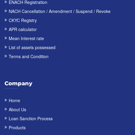
ENACH Registration
NACH Cancellation / Amendment / Suspend / Revoke
CKYC Registry
APR calculator
Mean Interest rate
List of assets possessed
Terms and Condition
Company
Home
About Us
Loan Sanction Process
Products