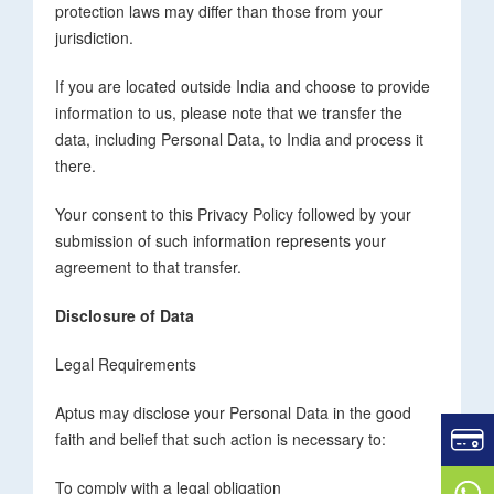
protection laws may differ than those from your
jurisdiction.
If you are located outside India and choose to provide
information to us, please note that we transfer the
data, including Personal Data, to India and process it
there.
Your consent to this Privacy Policy followed by your
submission of such information represents your
agreement to that transfer.
Disclosure of Data
Legal Requirements
Aptus may disclose your Personal Data in the good
faith and belief that such action is necessary to:
To comply with a legal obligation