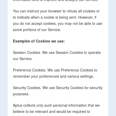
You can instruct your browser to refuse all cookies or
to indicate when a cookie is being sent. However, if
you do not accept cookies, you may not be able to use
some portions of our Service.
Examples of Cookies we use:
Session Cookies. We use Session Cookies to operate
our Service.
Preference Cookies. We use Preference Cookies to
remember your preferences and various settings.
Security Cookies. We use Security Cookies for security
purposes.
Aptus collects only such personal information that we
believe to be relevant and would be required to