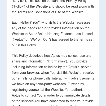
“service”). This section contains the Privacy Policy
(“Policy”) of the Website and should be read along with
the Terms and Conditions of Use of the Website.
Each visitor (“You”) who visits the Website, accesses
any of the pages and/or provides information on the
Website to Aptus Value Housing Finance India Limited
(“Aptus” or “We” or “Our”) has agreed to the terms set
out in this Policy.
This Policy describes how Aptus may collect, use and
share any information (“Information”), you provide,
including Information collected by the Aptus’s server
from your browser, when You visit this Website, receive
our emails, or phone calls, interact with advertisements
we have on any third-party websites. Further, by
registering yourself at the Website, You authorize
Aptus to contact You in order to communicate details
of the services You have consented to receive, provide