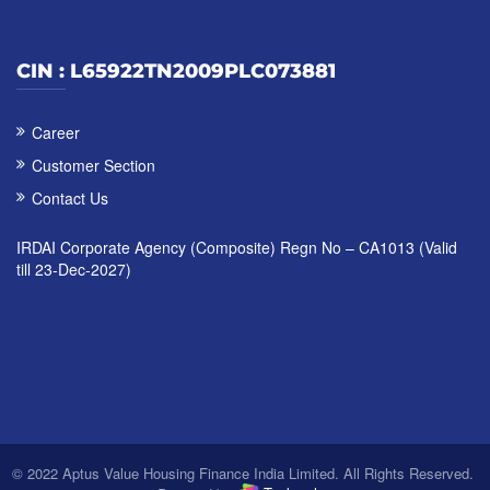
CIN : L65922TN2009PLC073881
Career
Customer Section
Contact Us
IRDAI Corporate Agency (Composite) Regn No – CA1013 (Valid
till 23-Dec-2027)
© 2022 Aptus Value Housing Finance India Limited. All Rights Reserved.