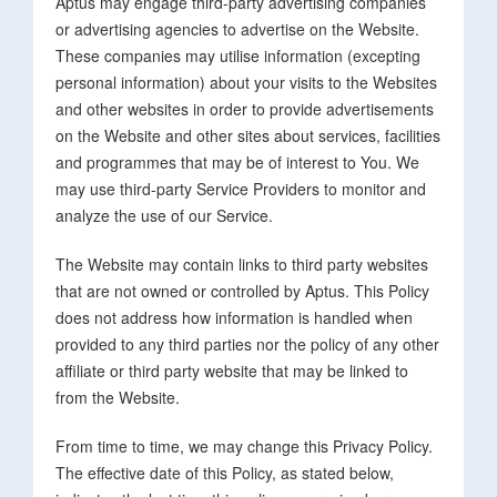
Aptus may engage third-party advertising companies
or advertising agencies to advertise on the Website.
These companies may utilise information (excepting
personal information) about your visits to the Websites
and other websites in order to provide advertisements
on the Website and other sites about services, facilities
and programmes that may be of interest to You. We
may use third-party Service Providers to monitor and
analyze the use of our Service.
The Website may contain links to third party websites
that are not owned or controlled by Aptus. This Policy
does not address how information is handled when
provided to any third parties nor the policy of any other
affiliate or third party website that may be linked to
from the Website.
From time to time, we may change this Privacy Policy.
The effective date of this Policy, as stated below,