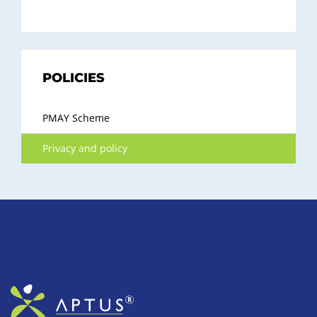
POLICIES
PMAY Scheme
Privacy and policy