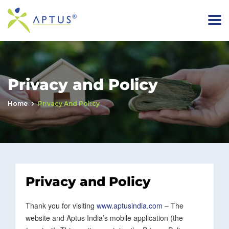
Privacy and Policy
Home
Privacy And Policy
Privacy and Policy
Thank you for visiting
www.aptusindia.com
– The
website and Aptus India’s mobile application (the