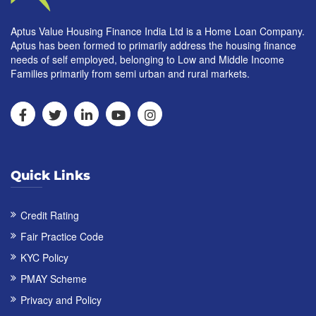
Aptus Value Housing Finance India Ltd is a Home Loan Company.
Aptus has been formed to primarily address the housing finance
needs of self employed, belonging to Low and Middle Income
Families primarily from semi urban and rural markets.
Quick Links
Credit Rating
Fair Practice Code
KYC Policy
PMAY Scheme
Privacy and Policy