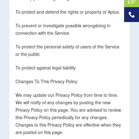
To protect and defend the rights or property of Aptus.
To prevent or investigate possible wrongdoing in
connection with the Service
To protect the personal safety of users of the Service
or the public
To protect against legal liability
Changes To This Privacy Policy
We may update our Privacy Policy from time to time.
We will notify of any changes by posting the new
Privacy Policy on this page. You are advised to review
this Privacy Policy periodically for any changes.
Changes to this Privacy Policy are effective when they
are posted on this page.