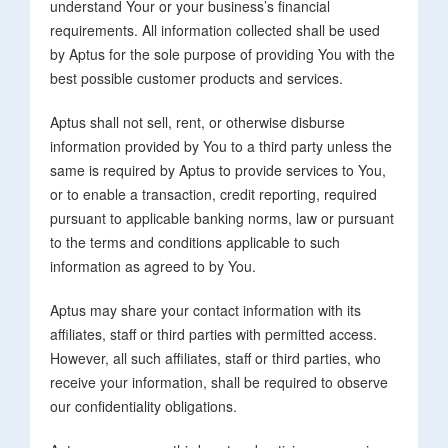
understand Your or your business’s financial
requirements. All information collected shall be used
by Aptus for the sole purpose of providing You with the
best possible customer products and services.
Aptus shall not sell, rent, or otherwise disburse
information provided by You to a third party unless the
same is required by Aptus to provide services to You,
or to enable a transaction, credit reporting, required
pursuant to applicable banking norms, law or pursuant
to the terms and conditions applicable to such
information as agreed to by You.
Aptus may share your contact information with its
affiliates, staff or third parties with permitted access.
However, all such affiliates, staff or third parties, who
receive your information, shall be required to observe
our confidentiality obligations.