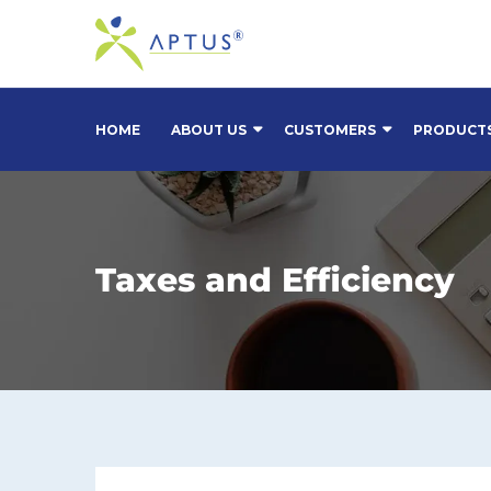
HOME
ABOUT US
CUSTOMERS
PRODUCT
Taxes and Efficiency