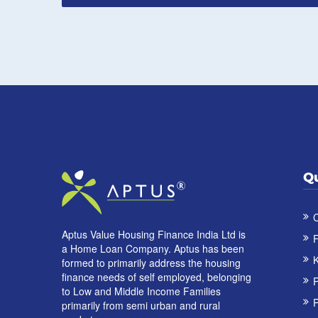
Qu
C
Aptus Value Housing Finance India Ltd is
F
a Home Loan Company. Aptus has been
K
formed to primarily address the housing
finance needs of self employed, belonging
to Low and Middle Income Families
P
primarily from semi urban and rural