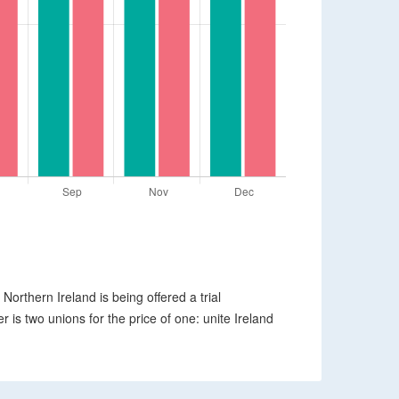
 Northern Ireland is being offered a trial
er is two unions for the price of one: unite Ireland