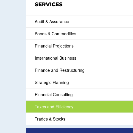
SERVICES
Audit & Assurance
Bonds & Commodities
Financial Projections
International Business
Finance and Restructuring
Strategic Planning
Financial Consulting
Taxes and Efficiency
Trades & Stocks