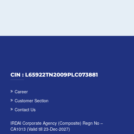
CIN : L65922TN2009PLC073881
Career
Customer Section
Contact Us
IRDAI Corporate Agency (Composite) Regn No –
CA1013 (Valid till 23-Dec-2027)