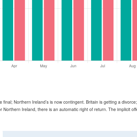
e final; Northern Ireland’s is now contingent. Britain is getting a divorce;
or Northern Ireland, there is an automatic right of return. The implicit off