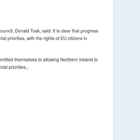
uncil, Donald Tusk, said: It is clear that progress
l priorities, with the rights of EU citizens in
mitted themselves to allowing Northern Ireland to
tal priorities,.