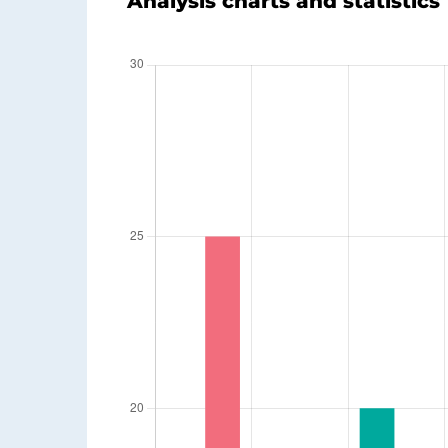
Analysis charts and statistics