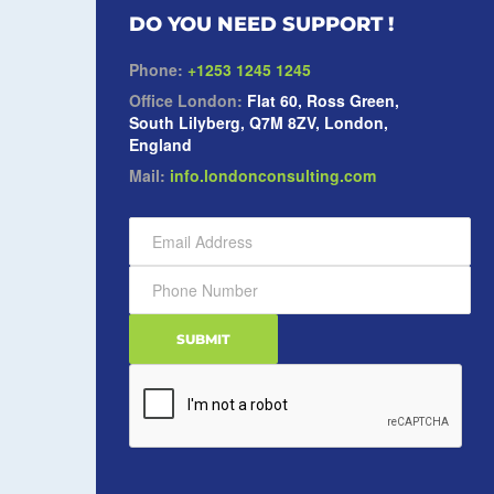
DO YOU NEED SUPPORT !
Phone:
+1253 1245 1245
Office London:
Flat 60, Ross Green,
South Lilyberg, Q7M 8ZV, London,
England
Mail:
info.londonconsulting.com