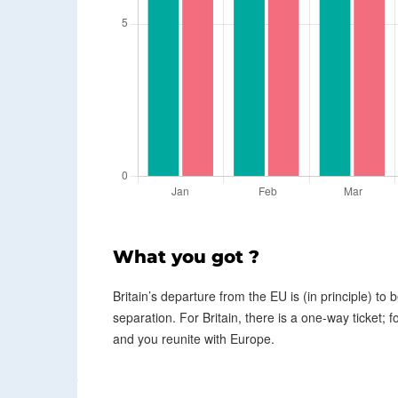
What you got ?
Britain’s departure from the EU is (in principle) to b
separation. For Britain, there is a one-way ticket; f
and you reunite with Europe.