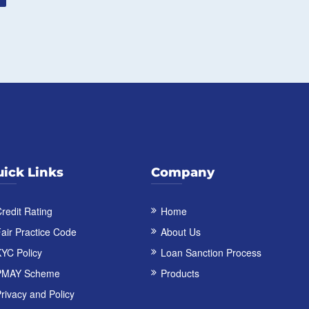
ick Links
Company
redit Rating
Home
air Practice Code
About Us
YC Policy
Loan Sanction Process
PMAY Scheme
Products
rivacy and Policy