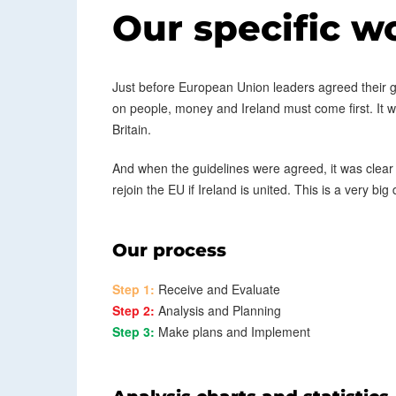
Our specific w
Just before European Union leaders agreed their gui
on people, money and Ireland must come first. It was 
Britain.
And when the guidelines were agreed, it was clear
rejoin the EU if Ireland is united. This is a very big
Our process
Step 1:
Receive and Evaluate
Step 2:
Analysis and Planning
Step 3:
Make plans and Implement