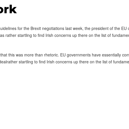
ork
delines for the Brexit negotiations last week, the president of the EU co
rather startling to find Irish concerns up there on the list of fundamenta
 that this was more than rhetoric. EU governments have essentially com
 dealrather startling to find Irish concerns up there on the list of fundamen