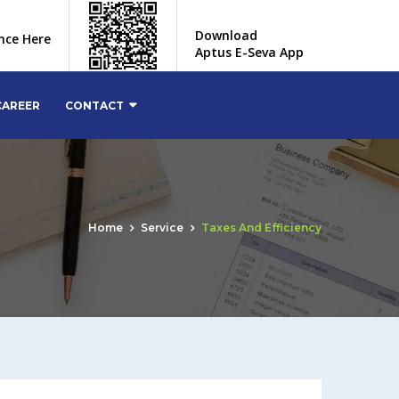
Download
nce Here
Aptus E-Seva App
CAREER
CONTACT
Home
Service
Taxes And Efficiency