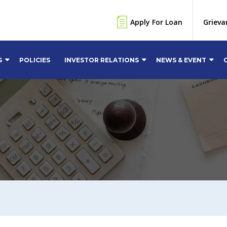
Apply For Loan
Grieva
S
POLICIES
INVESTOR RELATIONS
NEWS & EVENT