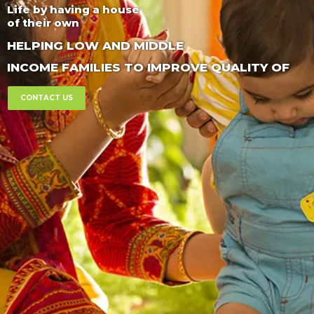
Life by having a house
of their own
HELPING LOW AND MIDDLE
INCOME FAMILIES TO IMPROVE QUALITY OF
CONTACT US