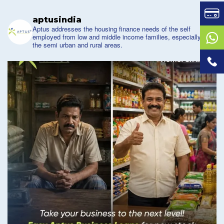
aptusindia
Aptus addresses the housing finance needs of the self
employed from low and middle income families, especially of
the semi urban and rural areas.