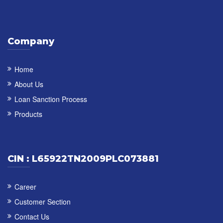
Company
Home
About Us
Loan Sanction Process
Products
CIN : L65922TN2009PLC073881
Career
Customer Section
Contact Us