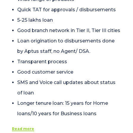
Quick TAT for approvals / disbursements
5-25 lakhs loan
Good branch network in Tier II, Tier III cities
Loan origination to disbursements done
by Aptus staff, no Agent/ DSA.
Transparent process
Good customer service
SMS and Voice call updates about status
of loan
Longer tenure loan: 15 years for Home
loans/10 years for Business loans
Read more