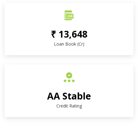
₹ 13,648
Loan Book (Cr)
AA Stable
Credit Rating