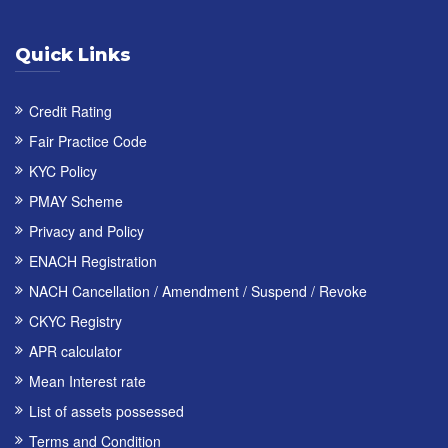
Quick Links
Credit Rating
Fair Practice Code
KYC Policy
PMAY Scheme
Privacy and Policy
ENACH Registration
NACH Cancellation / Amendment / Suspend / Revoke
CKYC Registry
APR calculator
Mean Interest rate
List of assets possessed
Terms and Condition