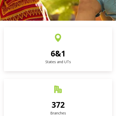
6&1
States and UTs
372
Branches