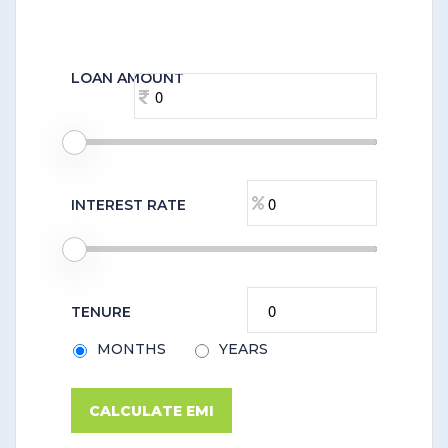
LOAN AMOUNT
INTEREST RATE
TENURE
MONTHS
YEARS
CALCULATE EMI