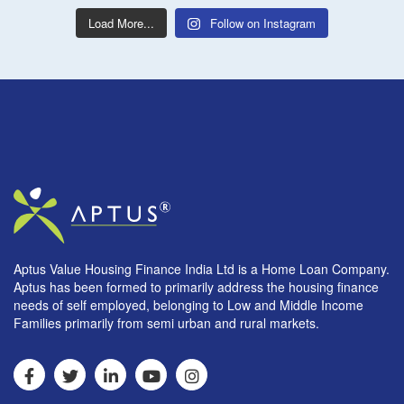
Load More...
Follow on Instagram
Aptus Value Housing Finance India Ltd is a Home Loan Company.
Aptus has been formed to primarily address the housing finance
needs of self employed, belonging to Low and Middle Income
Families primarily from semi urban and rural markets.