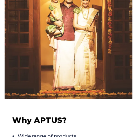
Why APTUS?
Wide range of products