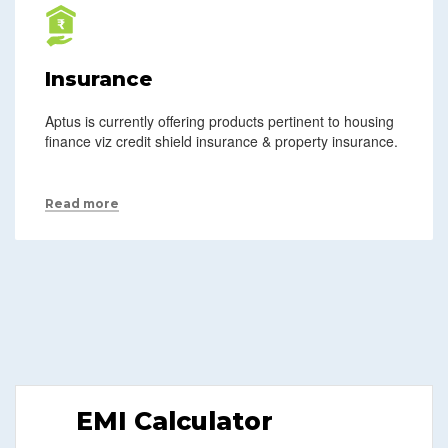
Insurance
Aptus is currently offering products pertinent to housing
finance viz credit shield insurance & property insurance.
Read more
EMI Calculator